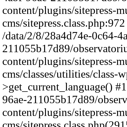
content/plugins/sitepress-mu
cms/sitepress.class.php:972
/data/2/8/28a4d74e-0c64-4
211055b17d89/observatori
content/plugins/sitepress-mu
cms/classes/utilities/class-
>get_current_language() #1
96ae-211055b17d89/observ
content/plugins/sitepress-mu
cms/sitepress.class.php(2