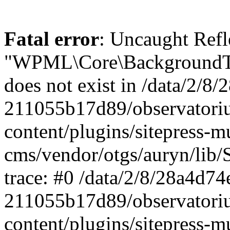
Fatal error
: Uncaught ReflectionException: Class "WPML\Core\BackgroundTask\Command\UpdateBackgroundTask" does not exist in /data/2/8/28a4d74e-0c64-4abf-96ae-211055b17d89/observatorium-dsb.sk/web/wp-content/plugins/sitepress-multilingual-cms/vendor/otgs/auryn/lib/StandardReflector.php:29 Stack trace: #0 /data/2/8/28a4d74e-0c64-4abf-96ae-211055b17d89/observatorium-dsb.sk/web/wp-content/plugins/sitepress-multilingual-cms/vendor/otgs/auryn/lib/StandardReflector.php(29): ReflectionClass->__construct('WPML\\Core\\Backg...') #1 /data/2/8/28a4d74e-0c64-4abf-96ae-211055b17d89/observatorium-dsb.sk/web/wp-content/plugins/sitepress-multilingual-cms/vendor/otgs/auryn/lib/CachingReflector.php(73): WPML\Auryn\StandardReflector->getParamTypeHint(Object(ReflectionMethod), Object(ReflectionParameter)) #2 /data/2/8/28a4d74e-0c64-4abf-96ae-211055b17d89/observatorium-dsb.sk/web/wp-content/plugins/sitepress-multilingual-cms/vendor/otgs/auryn/lib/Injector.php(442): WPML\Auryn\CachingReflector->getParamTypeHint(Object(ReflectionMethod), Object(ReflectionParameter)) #3 /data/2/8/28a4d74e-0c64-4abf-96ae-211055b17d89/observatorium-dsb.sk/web/wp-content/plugins/sitepress-multilingual-cms/vendor/otgs/auryn/lib/Injector.php(393): WPML\Auryn\Injector->buildArgFromTypeHint(Object(ReflectionMethod), Object(ReflectionParameter)) #4 /data/2/8/28a4d74e-0c64-4abf-96ae-211055b17d89/observatorium-dsb.sk/web/wp-content/plugins/sitepress-multilingual-cms/vendor/otgs/auryn/lib/Injector.php(339): WPML\Auryn\Injector->provisionFuncArgs(Object(ReflectionMethod), Array, Array, 'WPML\\Core\\Backg...') #5 /data/2/8/28a4d74e-0c64-4abf-96ae-211055b17d89/observatorium-dsb.sk/web/wp-content/plugins/sitepress-multilingual-cms/vendor/otgs/auryn/lib/Injector.php(298): WPML\Auryn\Injector->provisionInstance('WPML\\Core\\Backg...', 'wpml\\core\\backg...', Array) #6 /data/2/8/28a4d74e-0c64-4abf-96ae-211055b17d89/observatorium-dsb.sk/web/wp-content/plugins/sitepress-multilingual-cms/vendor/otgs/auryn/lib/Injector.php(456): WPML\Auryn\Injector->make('WPML\\Core\\Backg...') #7 /data/2/8/28a4d74e-0c64-4abf-96ae-211055b17d89/observatorium-dsb.sk/web/wp-content/plugins/sitepress-multilingual-cms/vendor/otgs/auryn/lib/Injector.php(393): WPML\Auryn\Injector->buildArgFromTypeHint(Object(ReflectionMethod), Object(ReflectionParameter)) #8 /data/2/8/28a4d74e-0c64-4abf-96ae-211055b17d89/observatorium-dsb.sk/web/wp-content/plugins/sitepress-multilingual-cms/vendor/otgs/auryn/lib/Injector.php(339): WPML\Auryn\Injector->provisionFuncArgs(Object(ReflectionMethod), Array, Array, 'WPML_Media_Atta...') #9 /data/2/8/28a4d74e-0c64-4abf-96ae-211055b17d89/observatorium-dsb.sk/web/wp-content/plugins/sitepress-multilingual-cms/vendor/otgs/auryn/lib/Injector.php(298): WPML\Auryn\Injector->provisionInstance('WPML_Media_Atta...', 'wpml_media_atta...', Array) #10 /data/2/8/28a4d74e-0c64-4abf-96ae-211055b17d89/observatorium-dsb.sk/web/wp-content/plugins/sitepress-multilingual-cms/classes/container/class-wpml-container.php(56): WPML\Auryn\Injector->make('WPML_Media_Atta...', Array) #11 /data/2/8/28a4d74e-0c64-4abf-96ae-211055b17d89/observatorium-dsb.sk/web/wp-content/plugins/sitepress-multilingual-cms/classes/container/functions.php(11): WPML\Container\Container::make('WPML_Media_Atta...', Array) #12 [internal function]: WPML\Container\{closure}('WPML_Media_Atta...') #13 /data/2/8/28a4d74e-0c64-4abf-96ae-211055b17d89/observatorium-dsb.sk/web/wp-content/plugins/sitepress-multilingual-cms/vendor/wpml/fp/core/functions.php(85): call_user_func_array(Object(Closure), Array) #14 [internal function]: WPML\FP\{closure}('WPML_Media_Atta...') #15 /data/2/8/28a4d74e-0c64-4abf-96ae-211055b17d89/observatorium-dsb.sk/web/wp-content/plugins/sitepress-multilingual-cms/classes/container/functions.php(17): call_user_func_array(Object(Closure), Array) #16 /data/2/8/28a4d74e-0c64-4abf-96ae-211055b17d89/observatorium-dsb.sk/web/wp-content/plugins/sitepress-multilingual-cms/classes/media/duplication/class-wpml-media-attachments-duplication-factory.php(7): WPML\Container\make('WPML_Media_Atta...') #17 /data/2/8/28a4d74e-0c64-4abf-96ae-211055b17d89/observatorium-dsb.sk/web/wp-content/plugins/sitepress-multiling