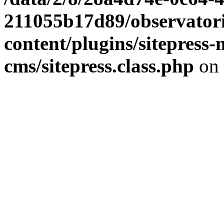
211055b17d89/observator
content/plugins/sitepress-
cms/sitepress.class.php
on 