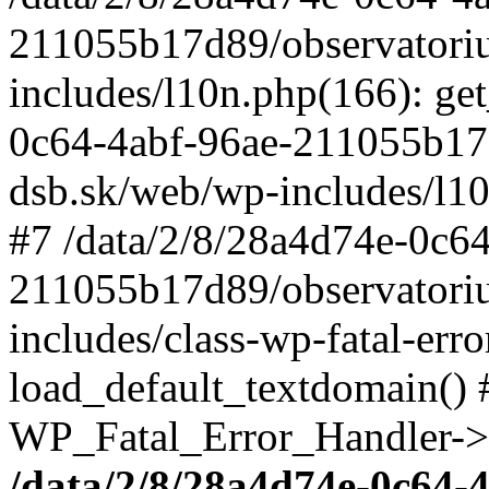
211055b17d89/observatori
includes/l10n.php(166): get
0c64-4abf-96ae-211055b17
dsb.sk/web/wp-includes/l10
#7 /data/2/8/28a4d74e-0c64
211055b17d89/observatori
includes/class-wp-fatal-err
load_default_textdomain() #
WP_Fatal_Error_Handler->h
/data/2/8/28a4d74e-0c64-