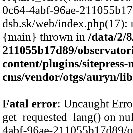
/data/2/
211055b17d89/observator
content/plugins/sitepress-
cms/vendor/otgs/auryn/lib
Fatal error
: Uncaught Erro
get_requested_lang() on nul
4abf-96ae-211055b17d89/o