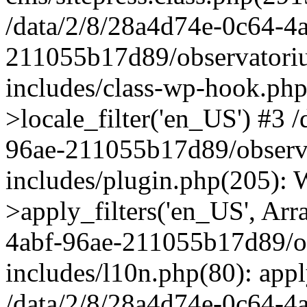
/data/2/8/28a4d74e-0c64-4
211055b17d89/observatori
includes/class-wp-hook.php
>locale_filter('en_US') #3 
96ae-211055b17d89/observ
includes/plugin.php(205)
>apply_filters('en_US', Arr
4abf-96ae-211055b17d89/o
includes/l10n.php(80): apply
/data/2/8/28a4d74e-0c64-4