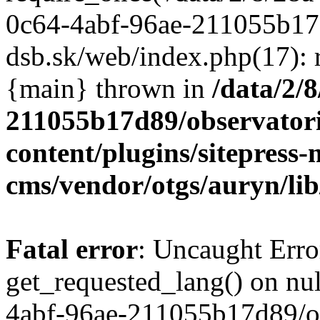
/data/2/
211055b17d89/observator
content/plugins/sitepress-
cms/vendor/otgs/auryn/lib
Fatal error
: Uncaught Erro
get_requested_lang() on nul
4abf-96ae-211055b17d89/o