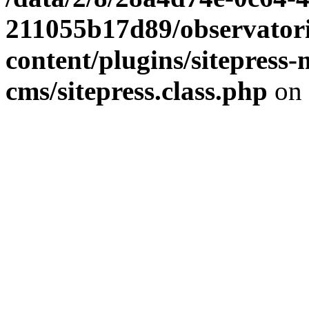
211055b17d89/observator
content/plugins/sitepress-
cms/sitepress.class.php
on 