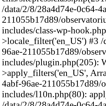
/data/2/8/28a4d74e-0c64-4
211055b17d89/observatori
includes/class-wp-hook.php
>locale_filter('en_US') #3 
96ae-211055b17d89/observ
includes/plugin.php(205)
>apply_filters('en_US', Arr
4abf-96ae-211055b17d89/o
includes/l10n.php(80): apply
/data/2/8/28a4d74e-0c64-4