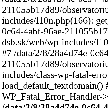
211055b17d89/observatori
includes/l10n.php(166): get
0c64-4abf-96ae-211055b17
dsb.sk/web/wp-includes/l10
#7 /data/2/8/28a4d74e-0c64
211055b17d89/observatori
includes/class-wp-fatal-err
load_default_textdomain() #
WP_Fatal_Error_Handler->h
/data/2/8/28a4d74e-0c64-