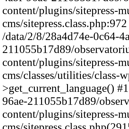
content/plugins/sitepress-mu
cms/sitepress.class.php:972
/data/2/8/28a4d74e-0c64-4
211055b17d89/observatori
content/plugins/sitepress-mu
cms/classes/utilities/class-
>get_current_language() #1
96ae-211055b17d89/observ
content/plugins/sitepress-mu
cms/sitepress.class.php(2