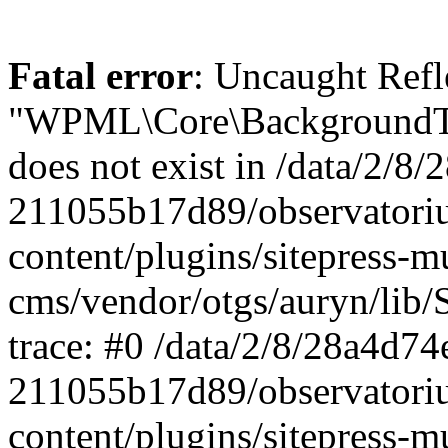
Fatal error
: Uncaught ReflectionException: Class "WPML\Core\BackgroundTask\Command\UpdateBackgroundTask" does not exist in /data/2/8/28a4d74e-0c64-4abf-96ae-211055b17d89/observatorium-dsb.sk/web/wp-content/plugins/sitepress-multilingual-cms/vendor/otgs/auryn/lib/StandardReflector.php:29 Stack trace: #0 /data/2/8/28a4d74e-0c64-4abf-96ae-211055b17d89/observatorium-dsb.sk/web/wp-content/plugins/sitepress-multilingual-cms/vendor/otgs/auryn/lib/StandardReflector.php(29): ReflectionClass->__construct('WPML\\Core\\Backg...') #1 /data/2/8/28a4d74e-0c64-4abf-96ae-211055b17d89/observatorium-dsb.sk/web/wp-content/plugins/sitepress-multilingual-cms/vendor/otgs/auryn/lib/CachingReflector.php(73): WPML\Auryn\StandardReflector->getParamTypeHint(Object(ReflectionMethod), Object(ReflectionParameter)) #2 /data/2/8/28a4d74e-0c64-4abf-96ae-211055b17d89/observatorium-dsb.sk/web/wp-content/plugins/sitepress-multilingual-cms/vendor/otgs/auryn/lib/Injector.php(442): WPML\Auryn\CachingReflector->getParamTypeHint(Object(ReflectionMethod), Object(ReflectionParameter)) #3 /data/2/8/28a4d74e-0c64-4abf-96ae-211055b17d89/observatorium-dsb.sk/web/wp-content/plugins/sitepress-multilingual-cms/vendor/otgs/auryn/lib/Injector.php(393): WPML\Auryn\Injector->buildArgFromTypeHint(Object(ReflectionMethod), Object(ReflectionParameter)) #4 /data/2/8/28a4d74e-0c64-4abf-96ae-211055b17d89/observatorium-dsb.sk/web/wp-content/plugins/sitepress-multilingual-cms/vendor/otgs/auryn/lib/Injector.php(339): WPML\Auryn\Injector->provisionFuncArgs(Object(ReflectionMethod), Array, Array, 'WPML\\Core\\Backg...') #5 /data/2/8/28a4d74e-0c64-4abf-96ae-211055b17d89/observatorium-dsb.sk/web/wp-content/plugins/sitepress-multilingual-cms/vendor/otgs/auryn/lib/Injector.php(298): WPML\Auryn\Injector->provisionInstance('WPML\\Core\\Backg...', 'wpml\\core\\backg...', Array) #6 /data/2/8/28a4d74e-0c64-4abf-96ae-211055b17d89/observatorium-dsb.sk/web/wp-content/plugins/sitepress-multilingual-cms/vendor/otgs/auryn/lib/Injector.php(456): WPML\Auryn\Injector->make('WPML\\Core\\Backg...') #7 /data/2/8/28a4d74e-0c64-4abf-96ae-211055b17d89/observatorium-dsb.sk/web/wp-content/plugins/sitepress-multilingual-cms/vendor/otgs/auryn/lib/Injector.php(393): WPML\Auryn\Injector->buildArgFromTypeHint(Object(ReflectionMethod), Object(ReflectionParameter)) #8 /data/2/8/28a4d74e-0c64-4abf-96ae-211055b17d89/observatorium-dsb.sk/web/wp-content/plugins/sitepress-multilingual-cms/vendor/otgs/auryn/lib/Injector.php(339): WPML\Auryn\Injector->provisionFuncArgs(Object(ReflectionMethod), Array, Array, 'WPML_Media_Atta...') #9 /data/2/8/28a4d74e-0c64-4abf-96ae-211055b17d89/observatorium-dsb.sk/web/wp-content/plugins/sitepress-multilingual-cms/vendor/otgs/auryn/lib/Injector.php(298): WPML\Auryn\Injector->provisionInstance('WPML_Media_Atta...', 'wpml_media_atta...', Array) #10 /data/2/8/28a4d74e-0c64-4abf-96ae-211055b17d89/observatorium-dsb.sk/web/wp-content/plugins/sitepress-multilingual-cms/classes/container/class-wpml-container.php(56): WPML\Auryn\Injector->make('WPML_Media_Atta...', Array) #11 /data/2/8/28a4d74e-0c64-4abf-96ae-211055b17d89/observatorium-dsb.sk/web/wp-content/plugins/sitepress-multilingual-cms/classes/container/functions.php(11): WPML\Container\Container::make('WPML_Media_Atta...', Array) #12 [internal function]: WPML\Container\{closure}('WPML_Media_Atta...') #13 /data/2/8/28a4d74e-0c64-4abf-96ae-211055b17d89/observatorium-dsb.sk/web/wp-content/plugins/sitepress-multilingual-cms/vendor/wpml/fp/core/functions.php(85): call_user_func_array(Object(Closure), Array) #14 [internal function]: WPML\FP\{closure}('WPML_Media_Atta...') #15 /data/2/8/28a4d74e-0c64-4abf-96ae-211055b17d89/observatorium-dsb.sk/web/wp-content/plugins/sitepress-multilingual-cms/classes/container/functions.php(17): call_user_func_array(Object(Closure), Array) #16 /data/2/8/28a4d74e-0c64-4abf-96ae-211055b17d89/observatorium-dsb.sk/web/wp-content/plugins/sitepress-multilingual-cms/classes/media/duplication/class-wpml-media-attachments-duplication-factory.php(7): WPML\Container\make('WPML_Media_Atta...') #17 /data/2/8/28a4d74e-0c64-4abf-96ae-211055b17d89/observatorium-dsb.sk/web/wp-content/plugins/sitepress-multiling