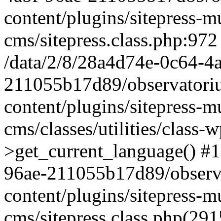
content/plugins/sitepress-mu
cms/sitepress.class.php:972
/data/2/8/28a4d74e-0c64-4
211055b17d89/observatori
content/plugins/sitepress-mu
cms/classes/utilities/class-
>get_current_language() #1
96ae-211055b17d89/observ
content/plugins/sitepress-mu
cms/sitepress.class.php(2