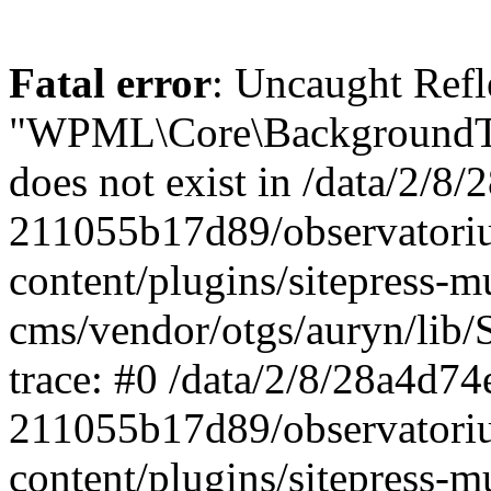
Fatal error
: Uncaught ReflectionException: Class "WPML\Core\BackgroundTask\Command\UpdateBackgroundTask" does not exist in /data/2/8/28a4d74e-0c64-4abf-96ae-211055b17d89/observatorium-dsb.sk/web/wp-content/plugins/sitepress-multilingual-cms/vendor/otgs/auryn/lib/StandardReflector.php:29 Stack trace: #0 /data/2/8/28a4d74e-0c64-4abf-96ae-211055b17d89/observatorium-dsb.sk/web/wp-content/plugins/sitepress-multilingual-cms/vendor/otgs/auryn/lib/StandardReflector.php(29): ReflectionClass->__construct('WPML\\Core\\Backg...') #1 /data/2/8/28a4d74e-0c64-4abf-96ae-211055b17d89/observatorium-dsb.sk/web/wp-content/plugins/sitepress-multilingual-cms/vendor/otgs/auryn/lib/CachingReflector.php(73): WPML\Auryn\StandardReflector->getParamTypeHint(Object(ReflectionMethod), Object(ReflectionParameter)) #2 /data/2/8/28a4d74e-0c64-4abf-96ae-211055b17d89/observatorium-dsb.sk/web/wp-content/plugins/sitepress-multilingual-cms/vendor/otgs/auryn/lib/Injector.php(442): WPML\Auryn\CachingReflector->getParamTypeHint(Object(ReflectionMethod), Object(ReflectionParameter)) #3 /data/2/8/28a4d74e-0c64-4abf-96ae-211055b17d89/observatorium-dsb.sk/web/wp-content/plugins/sitepress-multilingual-cms/vendor/otgs/auryn/lib/Injector.php(393): WPML\Auryn\Injector->buildArgFromTypeHint(Object(ReflectionMethod), Object(ReflectionParameter)) #4 /data/2/8/28a4d74e-0c64-4abf-96ae-211055b17d89/observatorium-dsb.sk/web/wp-content/plugins/sitepress-multilingual-cms/vendor/otgs/auryn/lib/Injector.php(339): WPML\Auryn\Injector->provisionFuncArgs(Object(ReflectionMethod), Array, Array, 'WPML\\Core\\Backg...') #5 /data/2/8/28a4d74e-0c64-4abf-96ae-211055b17d89/observatorium-dsb.sk/web/wp-content/plugins/sitepress-multilingual-cms/vendor/otgs/auryn/lib/Injector.php(298): WPML\Auryn\Injector->provisionInstance('WPML\\Core\\Backg...', 'wpml\\core\\backg...', Array) #6 /data/2/8/28a4d74e-0c64-4abf-96ae-211055b17d89/observatorium-dsb.sk/web/wp-content/plugins/sitepress-multilingual-cms/vendor/otgs/auryn/lib/Injector.php(456): WPML\Auryn\Injector->make('WPML\\Core\\Backg...') #7 /data/2/8/28a4d74e-0c64-4abf-96ae-211055b17d89/observatorium-dsb.sk/web/wp-content/plugins/sitepress-multilingual-cms/vendor/otgs/auryn/lib/Injector.php(393): WPML\Auryn\Injector->buildArgFromTypeHint(Object(ReflectionMethod), Object(ReflectionParameter)) #8 /data/2/8/28a4d74e-0c64-4abf-96ae-211055b17d89/observatorium-dsb.sk/web/wp-content/plugins/sitepress-multilingual-cms/vendor/otgs/auryn/lib/Injector.php(339): WPML\Auryn\Injector->provisionFuncArgs(Object(ReflectionMethod), Array, Array, 'WPML_Media_Atta...') #9 /data/2/8/28a4d74e-0c64-4abf-96ae-211055b17d89/observatorium-dsb.sk/web/wp-content/plugins/sitepress-multilingual-cms/vendor/otgs/auryn/lib/Injector.php(298): WPML\Auryn\Injector->provisionInstance('WPML_Media_Atta...', 'wpml_media_atta...', Array) #10 /data/2/8/28a4d74e-0c64-4abf-96ae-211055b17d89/observatorium-dsb.sk/web/wp-content/plugins/sitepress-multilingual-cms/classes/container/class-wpml-container.php(56): WPML\Auryn\Injector->make('WPML_Media_Atta...', Array) #11 /data/2/8/28a4d74e-0c64-4abf-96ae-211055b17d89/observatorium-dsb.sk/web/wp-content/plugins/sitepress-multilingual-cms/classes/container/functions.php(11): WPML\Container\Container::make('WPML_Media_Atta...', Array) #12 [internal function]: WPML\Container\{closure}('WPML_Media_Atta...') #13 /data/2/8/28a4d74e-0c64-4abf-96ae-211055b17d89/observatorium-dsb.sk/web/wp-content/plugins/sitepress-multilingual-cms/vendor/wpml/fp/core/functions.php(85): call_user_func_array(Object(Closure), Array) #14 [internal function]: WPML\FP\{closure}('WPML_Media_Atta...') #15 /data/2/8/28a4d74e-0c64-4abf-96ae-211055b17d89/observatorium-dsb.sk/web/wp-content/plugins/sitepress-multilingual-cms/classes/container/functions.php(17): call_user_func_array(Object(Closure), Array) #16 /data/2/8/28a4d74e-0c64-4abf-96ae-211055b17d89/observatorium-dsb.sk/web/wp-content/plugins/sitepress-multilingual-cms/classes/media/duplication/class-wpml-media-attachments-duplication-factory.php(7): WPML\Container\make('WPML_Media_Atta...') #17 /data/2/8/28a4d74e-0c64-4abf-96ae-211055b17d89/observatorium-dsb.sk/web/wp-content/plugins/sitepress-multiling