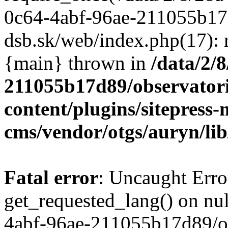
/data/2/
211055b17d89/observator
content/plugins/sitepress-
cms/vendor/otgs/auryn/lib
Fatal error
: Uncaught Erro
get_requested_lang() on nul
4abf-96ae-211055b17d89/o