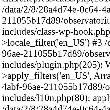
/data/2/8/28a4d74e-0c64-4
211055b17d89/observatori
includes/class-wp-hook.php
>locale_filter('en_US') #3 
96ae-211055b17d89/observ
includes/plugin.php(205)
>apply_filters('en_US', Arr
4abf-96ae-211055b17d89/o
includes/l10n.php(80): apply
/data/2/8/28a4d74e-0c64-4