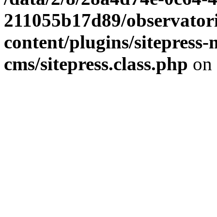
211055b17d89/observator
content/plugins/sitepress-
cms/sitepress.class.php
on 