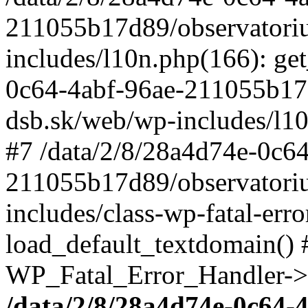
211055b17d89/observatori
includes/l10n.php(166): get
0c64-4abf-96ae-211055b17
dsb.sk/web/wp-includes/l10
#7 /data/2/8/28a4d74e-0c64
211055b17d89/observatori
includes/class-wp-fatal-err
load_default_textdomain() #
WP_Fatal_Error_Handler->h
/data/2/8/28a4d74e-0c64-