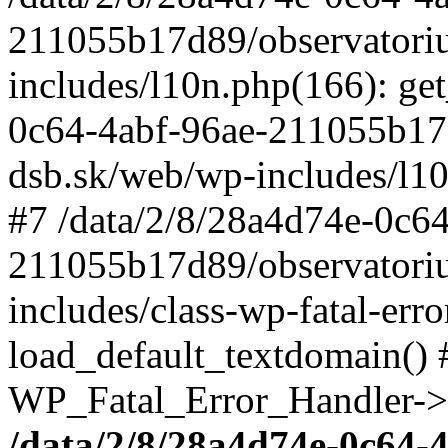
211055b17d89/observatori
includes/l10n.php(166): get
0c64-4abf-96ae-211055b17
dsb.sk/web/wp-includes/l10
#7 /data/2/8/28a4d74e-0c64
211055b17d89/observatori
includes/class-wp-fatal-err
load_default_textdomain() #
WP_Fatal_Error_Handler->h
/data/2/8/28a4d74e-0c64-