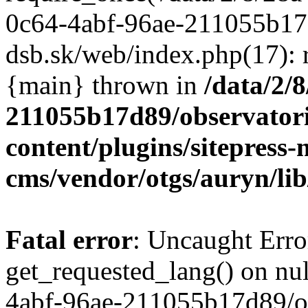
/data/2/
211055b17d89/observator
content/plugins/sitepress-
cms/vendor/otgs/auryn/lib
Fatal error
: Uncaught Erro
get_requested_lang() on nul
4abf-96ae-211055b17d89/o