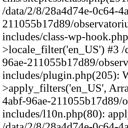
/data/2/8/28a4d74e-0c64-4
211055b17d89/observatori
includes/class-wp-hook.php
>locale_filter('en_US') #3 
96ae-211055b17d89/observ
includes/plugin.php(205)
>apply_filters('en_US', Arr
4abf-96ae-211055b17d89/o
includes/l10n.php(80): apply
/data/2/8/28a4d74e-0c64-4