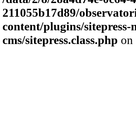
211055b17d89/observator
content/plugins/sitepress-
cms/sitepress.class.php
on 