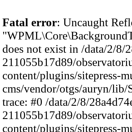
Fatal error
: Uncaught ReflectionException: Class "WPML\Core\BackgroundTask\Command\UpdateBackgroundTask" does not exist in /data/2/8/28a4d74e-0c64-4abf-96ae-211055b17d89/observatorium-dsb.sk/web/wp-content/plugins/sitepress-multilingual-cms/vendor/otgs/auryn/lib/StandardReflector.php:29 Stack trace: #0 /data/2/8/28a4d74e-0c64-4abf-96ae-211055b17d89/observatorium-dsb.sk/web/wp-content/plugins/sitepress-multilingual-cms/vendor/otgs/auryn/lib/StandardReflector.php(29): ReflectionClass->__construct('WPML\\Core\\Backg...') #1 /data/2/8/28a4d74e-0c64-4abf-96ae-211055b17d89/observatorium-dsb.sk/web/wp-content/plugins/sitepress-multilingual-cms/vendor/otgs/auryn/lib/CachingReflector.php(73): WPML\Auryn\StandardReflector->getParamTypeHint(Object(ReflectionMethod), Object(ReflectionParameter)) #2 /data/2/8/28a4d74e-0c64-4abf-96ae-211055b17d89/observatorium-dsb.sk/web/wp-content/plugins/sitepress-multilingual-cms/vendor/otgs/auryn/lib/Injector.php(442): WPML\Auryn\CachingReflector->getParamTypeHint(Object(ReflectionMethod), Object(ReflectionParameter)) #3 /data/2/8/28a4d74e-0c64-4abf-96ae-211055b17d89/observatorium-dsb.sk/web/wp-content/plugins/sitepress-multilingual-cms/vendor/otgs/auryn/lib/Injector.php(393): WPML\Auryn\Injector->buildArgFromTypeHint(Object(ReflectionMethod), Object(ReflectionParameter)) #4 /data/2/8/28a4d74e-0c64-4abf-96ae-211055b17d89/observatorium-dsb.sk/web/wp-content/plugins/sitepress-multilingual-cms/vendor/otgs/auryn/lib/Injector.php(339): WPML\Auryn\Injector->provisionFuncArgs(Object(ReflectionMethod), Array, Array, 'WPML\\Core\\Backg...') #5 /data/2/8/28a4d74e-0c64-4abf-96ae-211055b17d89/observatorium-dsb.sk/web/wp-content/plugins/sitepress-multilingual-cms/vendor/otgs/auryn/lib/Injector.php(298): WPML\Auryn\Injector->provisionInstance('WPML\\Core\\Backg...', 'wpml\\core\\backg...', Array) #6 /data/2/8/28a4d74e-0c64-4abf-96ae-211055b17d89/observatorium-dsb.sk/web/wp-content/plugins/sitepress-multilingual-cms/vendor/otgs/auryn/lib/Injector.php(456): WPML\Auryn\Injector->make('WPML\\Core\\Backg...') #7 /data/2/8/28a4d74e-0c64-4abf-96ae-211055b17d89/observatorium-dsb.sk/web/wp-content/plugins/sitepress-multilingual-cms/vendor/otgs/auryn/lib/Injector.php(393): WPML\Auryn\Injector->buildArgFromTypeHint(Object(ReflectionMethod), Object(ReflectionParameter)) #8 /data/2/8/28a4d74e-0c64-4abf-96ae-211055b17d89/observatorium-dsb.sk/web/wp-content/plugins/sitepress-multilingual-cms/vendor/otgs/auryn/lib/Injector.php(339): WPML\Auryn\Injector->provisionFuncArgs(Object(ReflectionMethod), Array, Array, 'WPML_Media_Atta...') #9 /data/2/8/28a4d74e-0c64-4abf-96ae-211055b17d89/observatorium-dsb.sk/web/wp-content/plugins/sitepress-multilingual-cms/vendor/otgs/auryn/lib/Injector.php(298): WPML\Auryn\Injector->provisionInstance('WPML_Media_Atta...', 'wpml_media_atta...', Array) #10 /data/2/8/28a4d74e-0c64-4abf-96ae-211055b17d89/observatorium-dsb.sk/web/wp-content/plugins/sitepress-multilingual-cms/classes/container/class-wpml-container.php(56): WPML\Auryn\Injector->make('WPML_Media_Atta...', Array) #11 /data/2/8/28a4d74e-0c64-4abf-96ae-211055b17d89/observatorium-dsb.sk/web/wp-content/plugins/sitepress-multilingual-cms/classes/container/functions.php(11): WPML\Container\Container::make('WPML_Media_Atta...', Array) #12 [internal function]: WPML\Container\{closure}('WPML_Media_Atta...') #13 /data/2/8/28a4d74e-0c64-4abf-96ae-211055b17d89/observatorium-dsb.sk/web/wp-content/plugins/sitepress-multilingual-cms/vendor/wpml/fp/core/functions.php(85): call_user_func_array(Object(Closure), Array) #14 [internal function]: WPML\FP\{closure}('WPML_Media_Atta...') #15 /data/2/8/28a4d74e-0c64-4abf-96ae-211055b17d89/observatorium-dsb.sk/web/wp-content/plugins/sitepress-multilingual-cms/classes/container/functions.php(17): call_user_func_array(Object(Closure), Array) #16 /data/2/8/28a4d74e-0c64-4abf-96ae-211055b17d89/observatorium-dsb.sk/web/wp-content/plugins/sitepress-multilingual-cms/classes/media/duplication/class-wpml-media-attachments-duplication-factory.php(7): WPML\Container\make('WPML_Media_Atta...') #17 /data/2/8/28a4d74e-0c64-4abf-96ae-211055b17d89/observatorium-dsb.sk/web/wp-content/plugins/sitepress-multiling