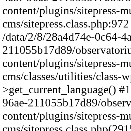
content/plugins/sitepress-mu
cms/sitepress.class.php:972
/data/2/8/28a4d74e-0c64-4
211055b17d89/observatori
content/plugins/sitepress-mu
cms/classes/utilities/class-
>get_current_language() #1
96ae-211055b17d89/observ
content/plugins/sitepress-mu
cms/sitepress.class.php(2