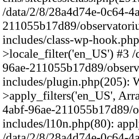
/data/2/8/28a4d74e-0c64-4
211055b17d89/observatori
includes/class-wp-hook.php
>locale_filter('en_US') #3 
96ae-211055b17d89/observ
includes/plugin.php(205)
>apply_filters('en_US', Arr
4abf-96ae-211055b17d89/o
includes/l10n.php(80): apply
/data/2/8/28a4d74e-0c64-4