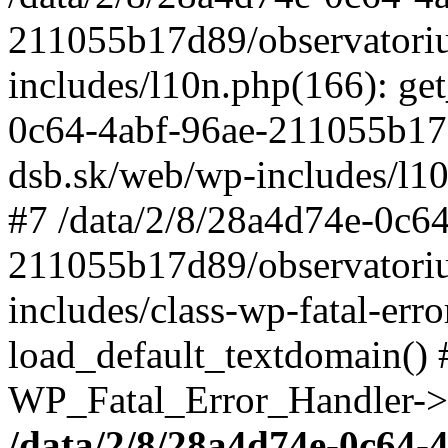
211055b17d89/observatori
includes/l10n.php(166): get
0c64-4abf-96ae-211055b17
dsb.sk/web/wp-includes/l10
#7 /data/2/8/28a4d74e-0c64
211055b17d89/observatori
includes/class-wp-fatal-err
load_default_textdomain() #
WP_Fatal_Error_Handler->h
/data/2/8/28a4d74e-0c64-