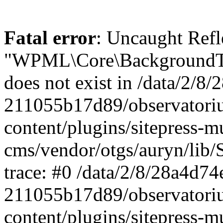
Fatal error
: Uncaught ReflectionException: Class "WPML\Core\BackgroundTask\Command\UpdateBackgroundTask" does not exist in /data/2/8/28a4d74e-0c64-4abf-96ae-211055b17d89/observatorium-dsb.sk/web/wp-content/plugins/sitepress-multilingual-cms/vendor/otgs/auryn/lib/StandardReflector.php:29 Stack trace: #0 /data/2/8/28a4d74e-0c64-4abf-96ae-211055b17d89/observatorium-dsb.sk/web/wp-content/plugins/sitepress-multilingual-cms/vendor/otgs/auryn/lib/StandardReflector.php(29): ReflectionClass->__construct('WPML\\Core\\Backg...') #1 /data/2/8/28a4d74e-0c64-4abf-96ae-211055b17d89/observatorium-dsb.sk/web/wp-content/plugins/sitepress-multilingual-cms/vendor/otgs/auryn/lib/CachingReflector.php(73): WPML\Auryn\StandardReflector->getParamTypeHint(Object(ReflectionMethod), Object(ReflectionParameter)) #2 /data/2/8/28a4d74e-0c64-4abf-96ae-211055b17d89/observatorium-dsb.sk/web/wp-content/plugins/sitepress-multilingual-cms/vendor/otgs/auryn/lib/Injector.php(442): WPML\Auryn\CachingReflector->getParamTypeHint(Object(ReflectionMethod), Object(ReflectionParameter)) #3 /data/2/8/28a4d74e-0c64-4abf-96ae-211055b17d89/observatorium-dsb.sk/web/wp-content/plugins/sitepress-multilingual-cms/vendor/otgs/auryn/lib/Injector.php(393): WPML\Auryn\Injector->buildArgFromTypeHint(Object(ReflectionMethod), Object(ReflectionParameter)) #4 /data/2/8/28a4d74e-0c64-4abf-96ae-211055b17d89/observatorium-dsb.sk/web/wp-content/plugins/sitepress-multilingual-cms/vendor/otgs/auryn/lib/Injector.php(339): WPML\Auryn\Injector->provisionFuncArgs(Object(ReflectionMethod), Array, Array, 'WPML\\Core\\Backg...') #5 /data/2/8/28a4d74e-0c64-4abf-96ae-211055b17d89/observatorium-dsb.sk/web/wp-content/plugins/sitepress-multilingual-cms/vendor/otgs/auryn/lib/Injector.php(298): WPML\Auryn\Injector->provisionInstance('WPML\\Core\\Backg...', 'wpml\\core\\backg...', Array) #6 /data/2/8/28a4d74e-0c64-4abf-96ae-211055b17d89/observatorium-dsb.sk/web/wp-content/plugins/sitepress-multilingual-cms/vendor/otgs/auryn/lib/Injector.php(456): WPML\Auryn\Injector->make('WPML\\Core\\Backg...') #7 /data/2/8/28a4d74e-0c64-4abf-96ae-211055b17d89/observatorium-dsb.sk/web/wp-content/plugins/sitepress-multilingual-cms/vendor/otgs/auryn/lib/Injector.php(393): WPML\Auryn\Injector->buildArgFromTypeHint(Object(ReflectionMethod), Object(ReflectionParameter)) #8 /data/2/8/28a4d74e-0c64-4abf-96ae-211055b17d89/observatorium-dsb.sk/web/wp-content/plugins/sitepress-multilingual-cms/vendor/otgs/auryn/lib/Injector.php(339): WPML\Auryn\Injector->provisionFuncArgs(Object(ReflectionMethod), Array, Array, 'WPML_Media_Atta...') #9 /data/2/8/28a4d74e-0c64-4abf-96ae-211055b17d89/observatorium-dsb.sk/web/wp-content/plugins/sitepress-multilingual-cms/vendor/otgs/auryn/lib/Injector.php(298): WPML\Auryn\Injector->provisionInstance('WPML_Media_Atta...', 'wpml_media_atta...', Array) #10 /data/2/8/28a4d74e-0c64-4abf-96ae-211055b17d89/observatorium-dsb.sk/web/wp-content/plugins/sitepress-multilingual-cms/classes/container/class-wpml-container.php(56): WPML\Auryn\Injector->make('WPML_Media_Atta...', Array) #11 /data/2/8/28a4d74e-0c64-4abf-96ae-211055b17d89/observatorium-dsb.sk/web/wp-content/plugins/sitepress-multilingual-cms/classes/container/functions.php(11): WPML\Container\Container::make('WPML_Media_Atta...', Array) #12 [internal function]: WPML\Container\{closure}('WPML_Media_Atta...') #13 /data/2/8/28a4d74e-0c64-4abf-96ae-211055b17d89/observatorium-dsb.sk/web/wp-content/plugins/sitepress-multilingual-cms/vendor/wpml/fp/core/functions.php(85): call_user_func_array(Object(Closure), Array) #14 [internal function]: WPML\FP\{closure}('WPML_Media_Atta...') #15 /data/2/8/28a4d74e-0c64-4abf-96ae-211055b17d89/observatorium-dsb.sk/web/wp-content/plugins/sitepress-multilingual-cms/classes/container/functions.php(17): call_user_func_array(Object(Closure), Array) #16 /data/2/8/28a4d74e-0c64-4abf-96ae-211055b17d89/observatorium-dsb.sk/web/wp-content/plugins/sitepress-multilingual-cms/classes/media/duplication/class-wpml-media-attachments-duplication-factory.php(7): WPML\Container\make('WPML_Media_Atta...') #17 /data/2/8/28a4d74e-0c64-4abf-96ae-211055b17d89/observatorium-dsb.sk/web/wp-content/plugins/sitepress-multiling