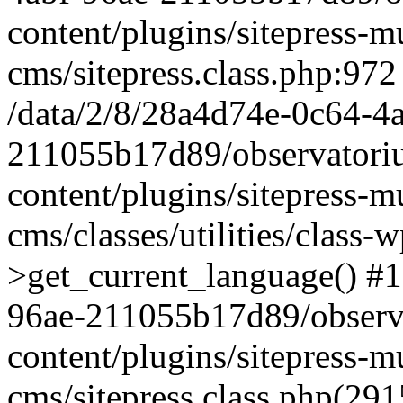
content/plugins/sitepress-mu
cms/sitepress.class.php:972
/data/2/8/28a4d74e-0c64-4
211055b17d89/observatori
content/plugins/sitepress-mu
cms/classes/utilities/class-
>get_current_language() #1
96ae-211055b17d89/observ
content/plugins/sitepress-mu
cms/sitepress.class.php(2