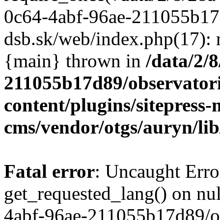
/data/2/
211055b17d89/observator
content/plugins/sitepress-
cms/vendor/otgs/auryn/lib
Fatal error
: Uncaught Erro
get_requested_lang() on nul
4abf-96ae-211055b17d89/o