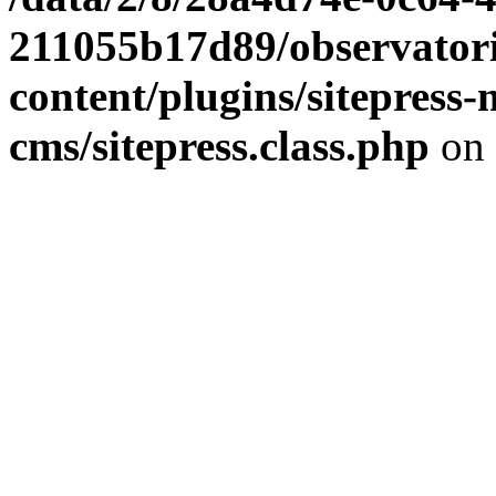
211055b17d89/observator
content/plugins/sitepress-
cms/sitepress.class.php
on 